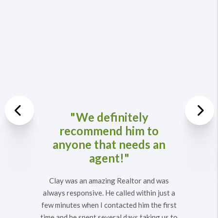
Previous
"We definitely
recommend him to
Nex
anyone that needs an
agent!"
Clay was an amazing Realtor and was
always responsive. He called within just a
few minutes when I contacted him the first
time and he spent several days taking us to