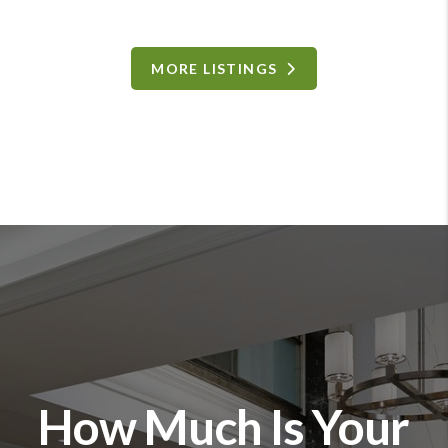
MORE LISTINGS
How Much Is Your