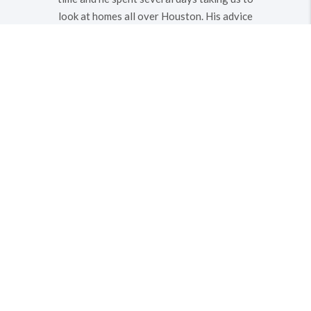
look at homes all over Houston. His advice
and knowledge on the homes we viewed
was very helpful - avoiding flood plains and
helping us to find a great home in a safe
neighborhood. He also negotiated an
excellent price in a very very HOT market.
We definitely recommend him to anyone
that needs an agent.