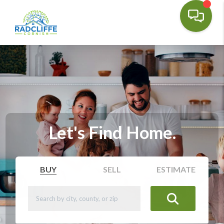
Let's Find Home.
BUY
SELL
ESTIMATE