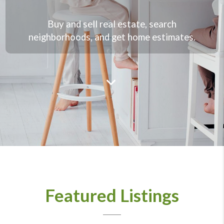
Buy and sell real estate, search
neighborhoods, and get home estimates.
Featured Listings