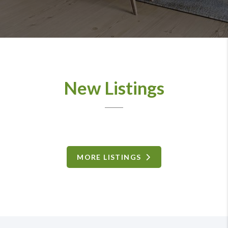
New Listings
MORE LISTINGS