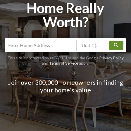
Home Really
Worth?
search
This site is protected by reCAPTCHA and the Google
Privacy Policy
and
Terms of Service
apply.
Join over 300,000 homeowners in finding
your home's value