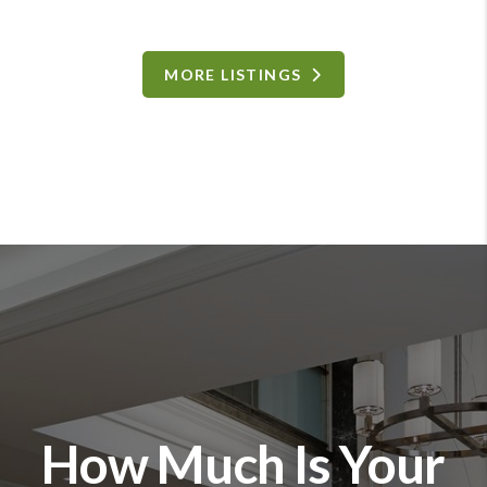
MORE LISTINGS
How Much Is Your