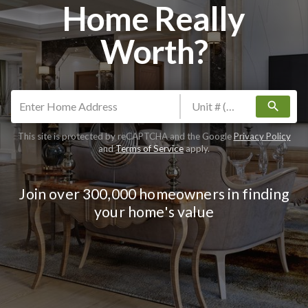
Home Really
Worth?
search
This site is protected by reCAPTCHA and the Google
Privacy Policy
and
Terms of Service
apply.
Join over 300,000 homeowners in finding
your home's value