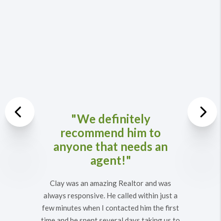
Previous
"We definitely
recommend him to
Nex
anyone that needs an
agent!"
Clay was an amazing Realtor and was
always responsive. He called within just a
few minutes when I contacted him the first
time and he spent several days taking us to