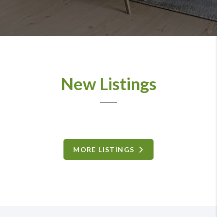
New Listings
MORE LISTINGS