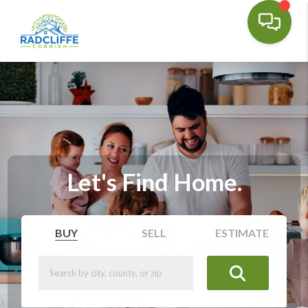
Let's Find Home.
BUY
SELL
ESTIMATE