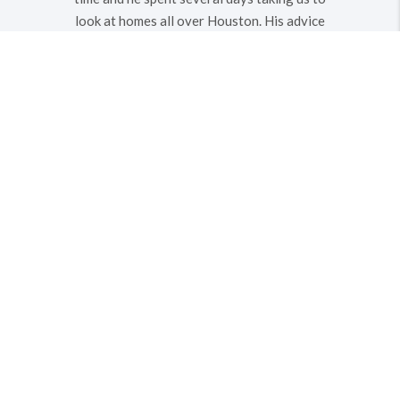
look at homes all over Houston. His advice
and knowledge on the homes we viewed
was very helpful - avoiding flood plains and
helping us to find a great home in a safe
neighborhood. He also negotiated an
excellent price in a very very HOT market.
We definitely recommend him to anyone
that needs an agent.