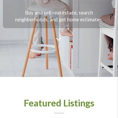
Buy and sell real estate, search
neighborhoods, and get home estimates.
Featured Listings